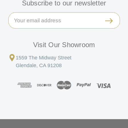
Subscribe to our newsletter
Email
Address
Visit Our Showroom
1559 The Midway Street
Glendale, CA 91208