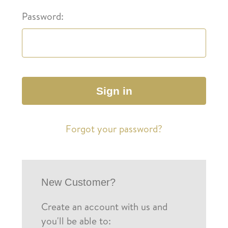
Password:
Forgot your password?
New Customer?
Create an account with us and
you'll be able to: