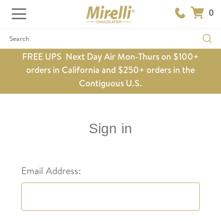
0
Search
FREE UPS Next Day Air Mon-Thurs on $100+
orders in California and $250+ orders in the
Contiguous U.S.
Sign in
Email Address: