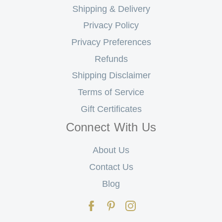
Shipping & Delivery
Privacy Policy
Privacy Preferences
Refunds
Shipping Disclaimer
Terms of Service
Gift Certificates
Connect With Us
About Us
Contact Us
Blog