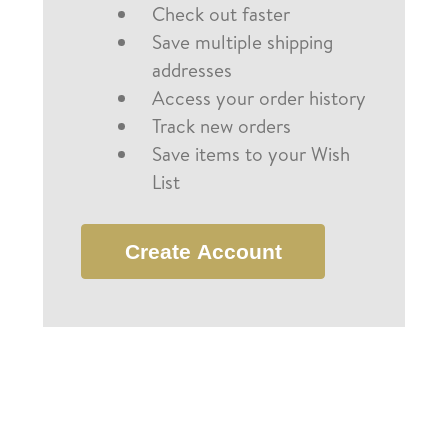
Check out faster
Save multiple shipping
addresses
Access your order history
Track new orders
Save items to your Wish
List
Create Account