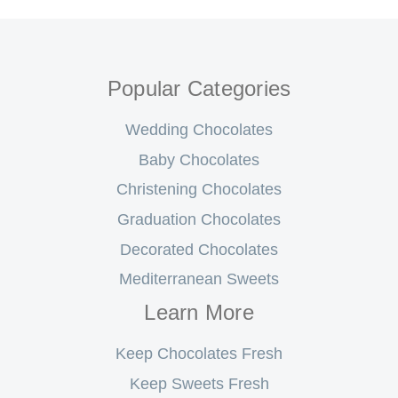
Popular Categories
Wedding Chocolates
Baby Chocolates
Christening Chocolates
Graduation Chocolates
Decorated Chocolates
Mediterranean Sweets
Learn More
Keep Chocolates Fresh
Keep Sweets Fresh