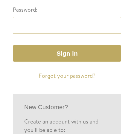
Password:
Forgot your password?
New Customer?
Create an account with us and
you'll be able to: