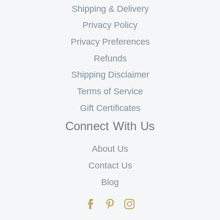
Shipping & Delivery
Privacy Policy
Privacy Preferences
Refunds
Shipping Disclaimer
Terms of Service
Gift Certificates
Connect With Us
About Us
Contact Us
Blog