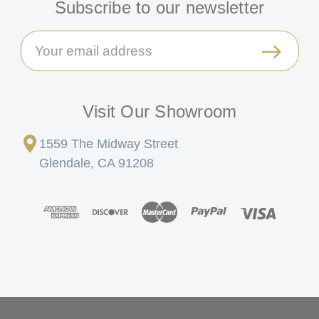
Subscribe to our newsletter
Email
Address
Visit Our Showroom
1559 The Midway Street
Glendale, CA 91208