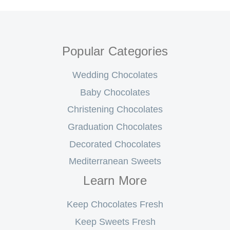
Popular Categories
Wedding Chocolates
Baby Chocolates
Christening Chocolates
Graduation Chocolates
Decorated Chocolates
Mediterranean Sweets
Learn More
Keep Chocolates Fresh
Keep Sweets Fresh