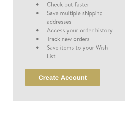
Check out faster
Save multiple shipping
addresses
Access your order history
Track new orders
Save items to your Wish
List
Create Account