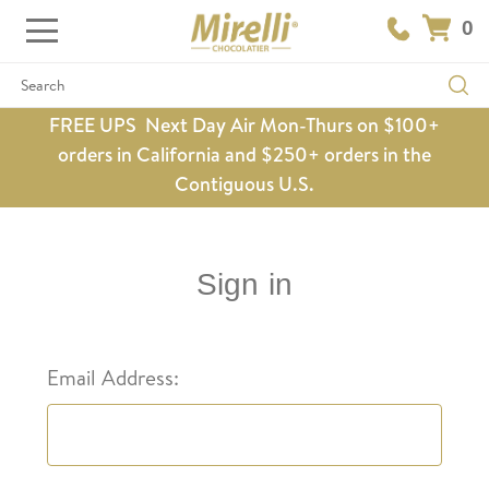
0
Search
FREE UPS Next Day Air Mon-Thurs on $100+
orders in California and $250+ orders in the
Contiguous U.S.
Sign in
Email Address: