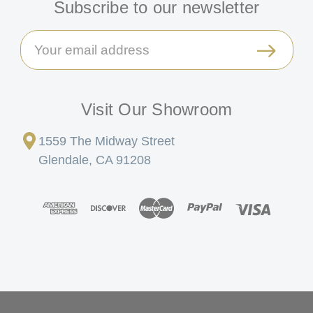
Subscribe to our newsletter
Email
Address
Visit Our Showroom
1559 The Midway Street
Glendale, CA 91208