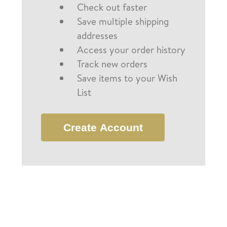
Check out faster
Save multiple shipping
addresses
Access your order history
Track new orders
Save items to your Wish
List
Create Account