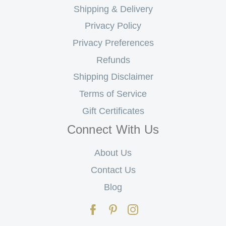
Shipping & Delivery
Privacy Policy
Privacy Preferences
Refunds
Shipping Disclaimer
Terms of Service
Gift Certificates
Connect With Us
About Us
Contact Us
Blog