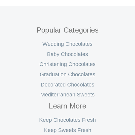
Popular Categories
Wedding Chocolates
Baby Chocolates
Christening Chocolates
Graduation Chocolates
Decorated Chocolates
Mediterranean Sweets
Learn More
Keep Chocolates Fresh
Keep Sweets Fresh