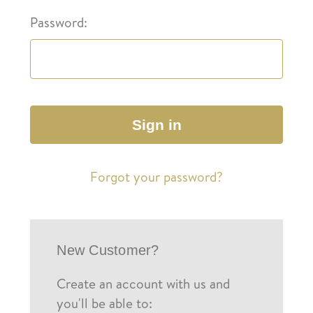
Password:
Forgot your password?
New Customer?
Create an account with us and
you'll be able to: