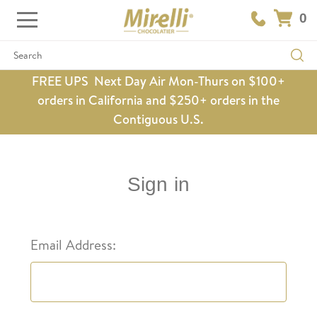
0
Search
FREE UPS Next Day Air Mon-Thurs on $100+
orders in California and $250+ orders in the
Contiguous U.S.
Sign in
Email Address: