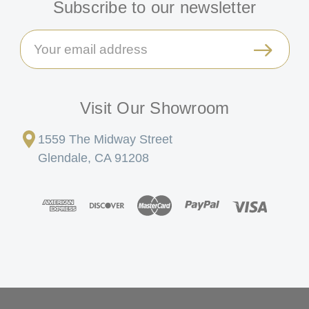
Subscribe to our newsletter
Email
Address
Visit Our Showroom
1559 The Midway Street
Glendale, CA 91208