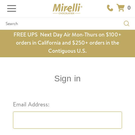
0
Search
FREE UPS Next Day Air Mon-Thurs on $100+
orders in California and $250+ orders in the
Contiguous U.S.
Sign in
Email Address: