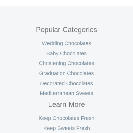
Popular Categories
Wedding Chocolates
Baby Chocolates
Christening Chocolates
Graduation Chocolates
Decorated Chocolates
Mediterranean Sweets
Learn More
Keep Chocolates Fresh
Keep Sweets Fresh