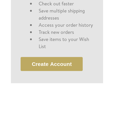
Check out faster
Save multiple shipping
addresses
Access your order history
Track new orders
Save items to your Wish
List
Create Account