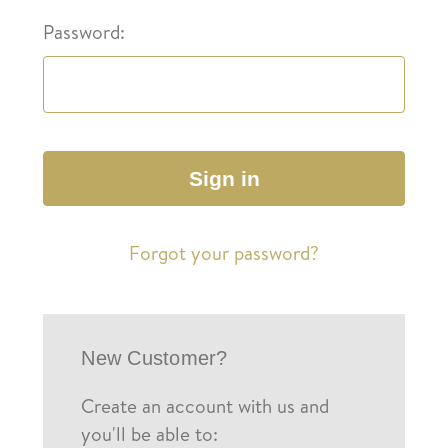
Password:
Forgot your password?
New Customer?
Create an account with us and
you'll be able to: