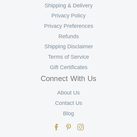
Shipping & Delivery
Privacy Policy
Privacy Preferences
Refunds
Shipping Disclaimer
Terms of Service
Gift Certificates
Connect With Us
About Us
Contact Us
Blog