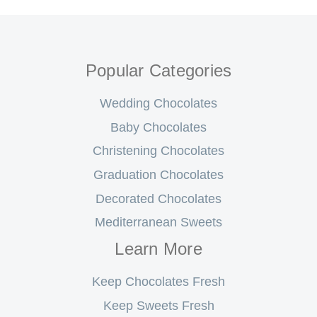
Popular Categories
Wedding Chocolates
Baby Chocolates
Christening Chocolates
Graduation Chocolates
Decorated Chocolates
Mediterranean Sweets
Learn More
Keep Chocolates Fresh
Keep Sweets Fresh