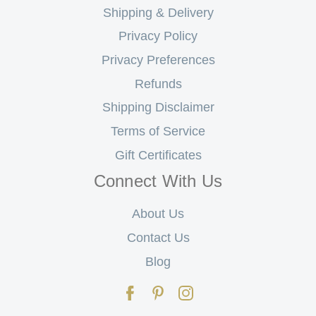
Shipping & Delivery
Privacy Policy
Privacy Preferences
Refunds
Shipping Disclaimer
Terms of Service
Gift Certificates
Connect With Us
About Us
Contact Us
Blog