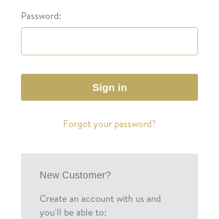
Password:
Forgot your password?
New Customer?
Create an account with us and
you'll be able to: