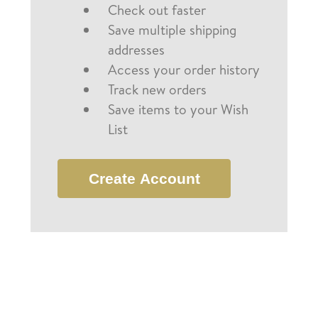
Check out faster
Save multiple shipping
addresses
Access your order history
Track new orders
Save items to your Wish
List
Create Account