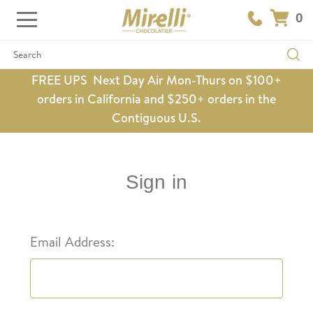
0
Search
FREE UPS Next Day Air Mon-Thurs on $100+
orders in California and $250+ orders in the
Contiguous U.S.
Sign in
Email Address: