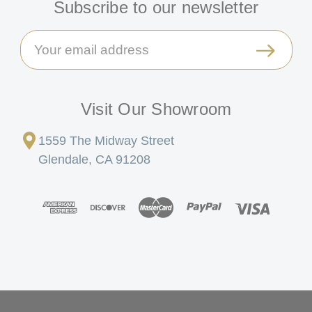
Subscribe to our newsletter
Email
Address
Visit Our Showroom
1559 The Midway Street
Glendale, CA 91208