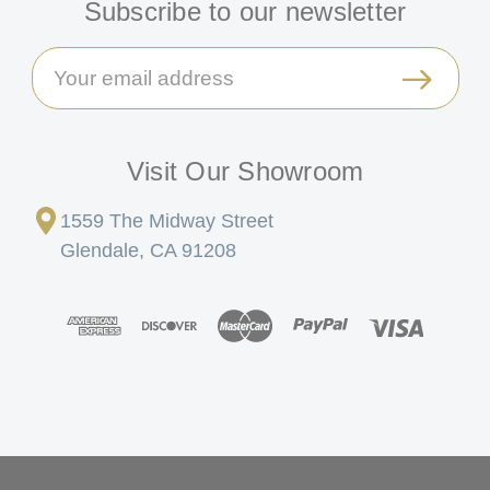
Subscribe to our newsletter
Email
Address
Visit Our Showroom
1559 The Midway Street
Glendale, CA 91208