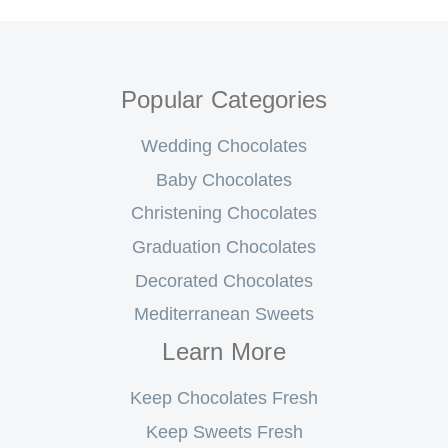
Popular Categories
Wedding Chocolates
Baby Chocolates
Christening Chocolates
Graduation Chocolates
Decorated Chocolates
Mediterranean Sweets
Learn More
Keep Chocolates Fresh
Keep Sweets Fresh