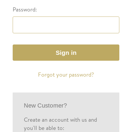
Password:
Forgot your password?
New Customer?
Create an account with us and
you'll be able to: