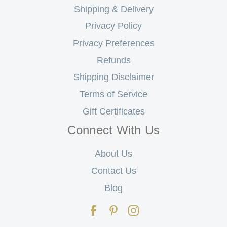
Shipping & Delivery
Privacy Policy
Privacy Preferences
Refunds
Shipping Disclaimer
Terms of Service
Gift Certificates
Connect With Us
About Us
Contact Us
Blog