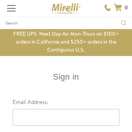
0
Search
FREE UPS Next Day Air Mon-Thurs on $100+
orders in California and $250+ orders in the
Contiguous U.S.
Sign in
Email Address: