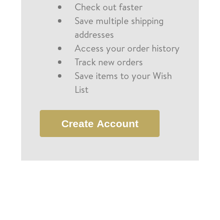
Check out faster
Save multiple shipping
addresses
Access your order history
Track new orders
Save items to your Wish
List
Create Account