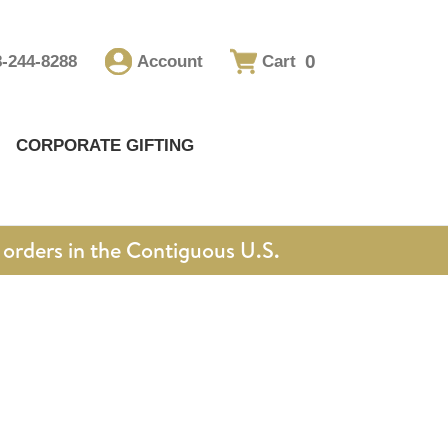
0
8-244-8288
Account
Cart
CORPORATE GIFTING
orders in the Contiguous U.S.