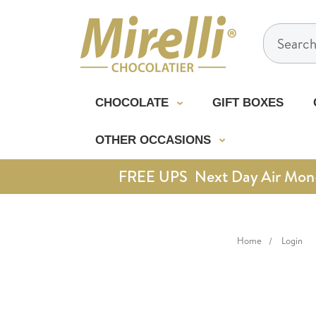
Search
CHOCOLATE
GIFT BOXES
OTHER OCCASIONS
FREE UPS Next Day Air Mon-Th
Home
Login