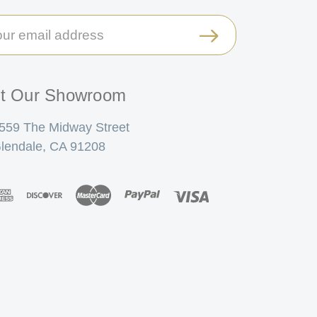
il
ress
it Our Showroom
559 The Midway Street
lendale, CA 91208