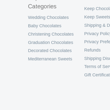
Categories
Keep Chocol
Keep Sweets
Wedding Chocolates
Shipping & D
Baby Chocolates
Privacy Polic
Christening Chocolates
Privacy Pref
Graduation Chocolates
Refunds
Decorated Chocolates
Shipping Dis
Mediterranean Sweets
Terms of Ser
Gift Certifica