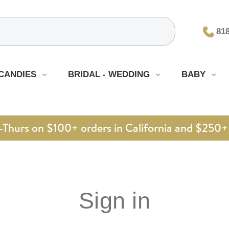
81
CANDIES
BRIDAL - WEDDING
BABY
urs on $100+ orders in California and $250+ 
Sign in