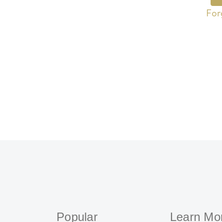
For
Popular
Learn Mo