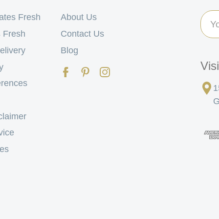
Ema
ates Fresh
About Us
Add
 Fresh
Contact Us
elivery
Blog
Vis
y
erences
1
G
claimer
vice
tes