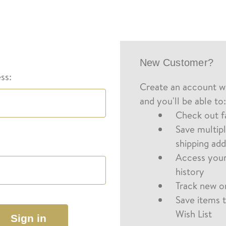
New Customer?
ss:
Create an account wi
and you'll be able to:
Check out f
Save multip
shipping ad
Access your
history
Track new o
Save items 
Wish List