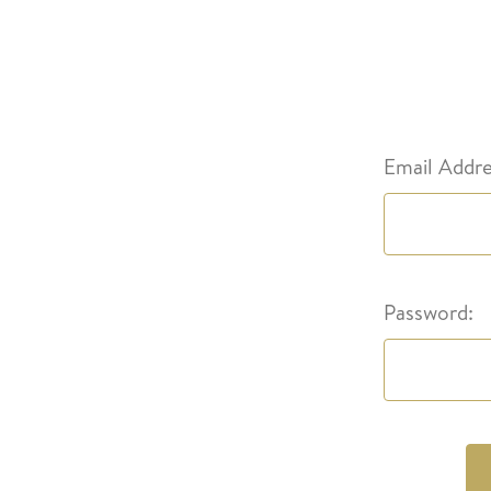
Email Addre
Password: