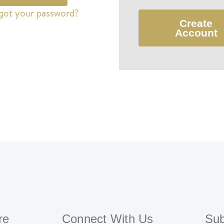
got your password?
Create
Account
re
Connect With Us
Sub