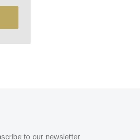
scribe to our newsletter