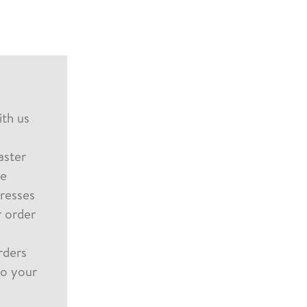
th us
aster
le
dresses
 order
rders
to your