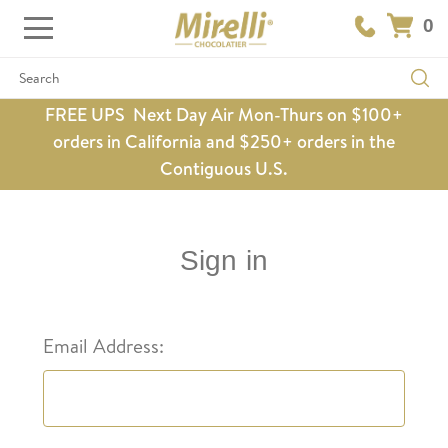
0
Search
FREE UPS Next Day Air Mon-Thurs on $100+
orders in California and $250+ orders in the
Contiguous U.S.
Sign in
Email Address: