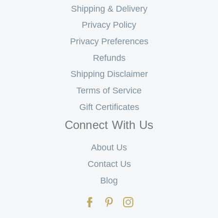
Shipping & Delivery
Privacy Policy
Privacy Preferences
Refunds
Shipping Disclaimer
Terms of Service
Gift Certificates
Connect With Us
About Us
Contact Us
Blog