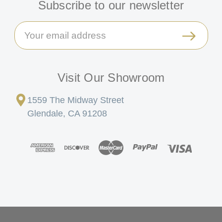
Subscribe to our newsletter
Email
Address
Visit Our Showroom
1559 The Midway Street
Glendale, CA 91208