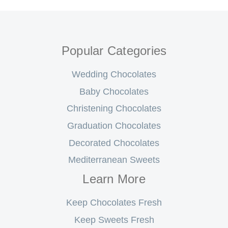
Popular Categories
Wedding Chocolates
Baby Chocolates
Christening Chocolates
Graduation Chocolates
Decorated Chocolates
Mediterranean Sweets
Learn More
Keep Chocolates Fresh
Keep Sweets Fresh