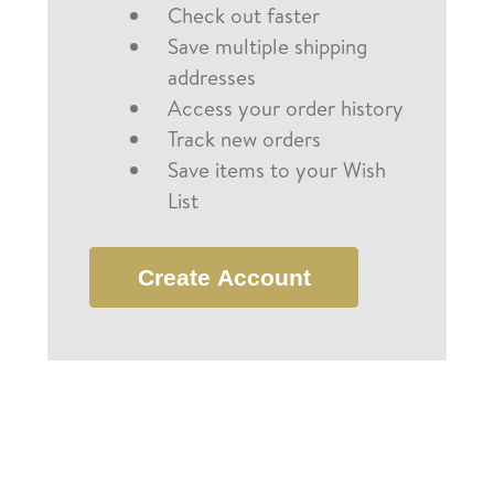
Check out faster
Save multiple shipping
addresses
Access your order history
Track new orders
Save items to your Wish
List
Create Account