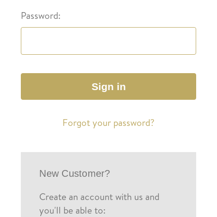
Password:
Forgot your password?
New Customer?
Create an account with us and
you'll be able to: